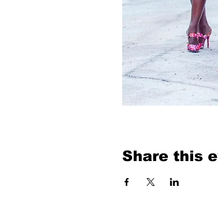
Share this 