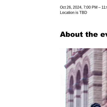
Oct 26, 2024, 7:00 PM – 11
Location is TBD
About the e