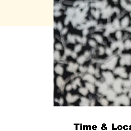
Time & Loc