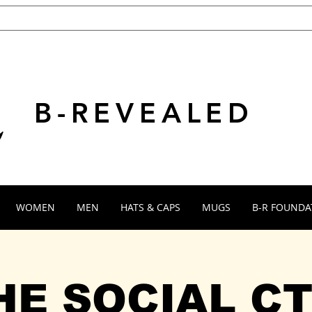
B-REVEALED
WOMEN
MEN
HATS & CAPS
MUGS
B-R FOUNDA
HE SOCIAL CT