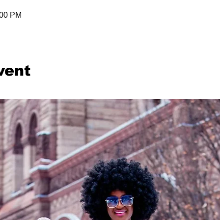
:00 PM
vent