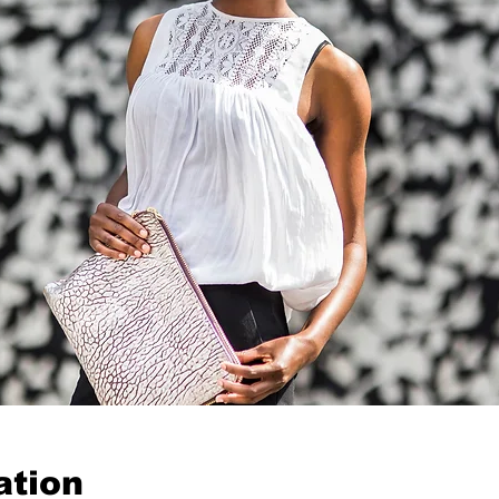
ation