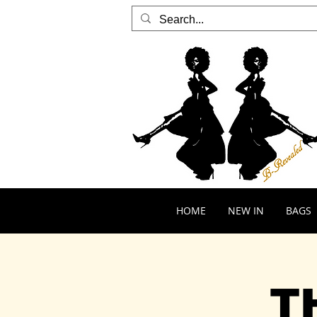
HOME
NEW IN
BAGS
T