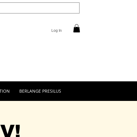
Log In
TION
BERLANGE PRESILUS
V!