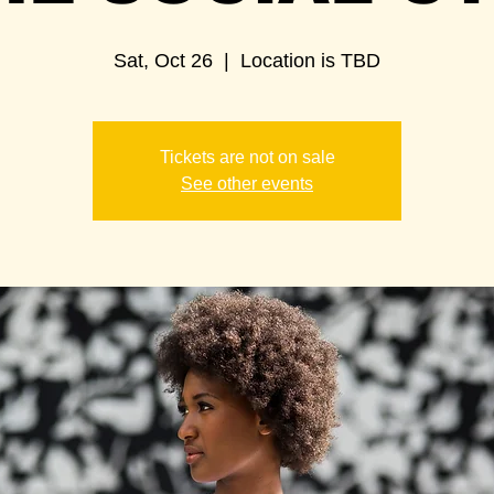
Sat, Oct 26
  |  
Location is TBD
Tickets are not on sale
See other events