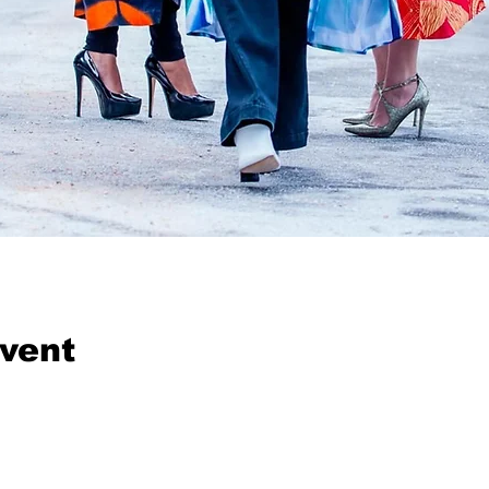
event