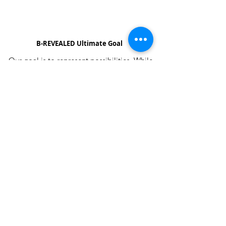
B-REVEALED Ultimate Goal
Our goal is to represent possibilities. While
beauty can be seen, it can also be felt.
Beauty is the light that each one of us
possesses, simply to shine unto one another.
We aim to create a platform to reconcile
one’s views and perceptions towards the
stigma around beauty in our society.
About B-Revealed
Contact Us
FAQ
Shipping & Delivery
Returns Policy
Press & Media
Affiliates
Site by Leyah Saint Fleur