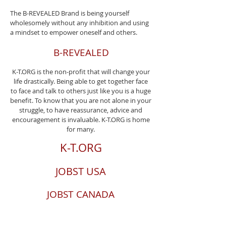
The B-REVEALED Brand is being yourself
wholesomely without any inhibition and using
a mindset to empower oneself and others.
B-REVEALED
K-T.ORG is the non-profit that will change your
life drastically. Being able to get together face
to face and talk to others just like you is a huge
benefit. To know that you are not alone in your
struggle, to have reassurance, advice and
encouragement is invaluable. K-T.ORG is home
for many.
K-T.ORG
JOBST USA
JOBST CANADA