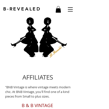
B-REVEALED
AFFILIATES
"BNB Vintage is where vintage meets modern
chic. At BNB Vintage, you'll find one of a kind
pieces from Small to plus sizes.
B & B VINTAGE