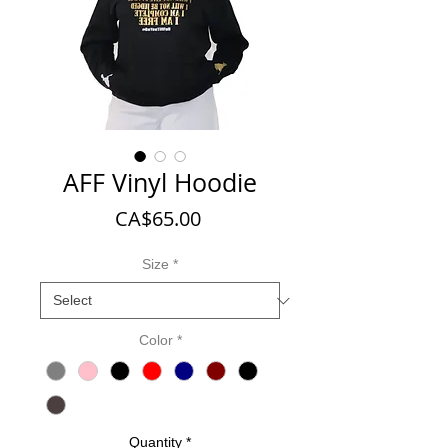
AFF Vinyl Hoodie
Price
CA$65.00
Size
*
Color
*
Quantity
*