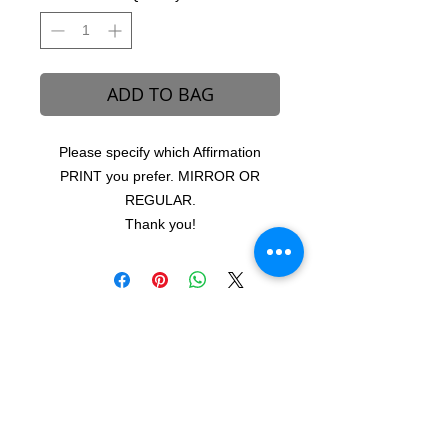
ADD TO BAG
Please specify which Affirmation
PRINT you prefer. MIRROR OR
REGULAR.
Thank you!
B-REVEALED Ultimate Goal
Our goal is to represent possibilities. While
beauty can be seen, it can also be felt.
Beauty is the light that each one of us
possesses, simply to shine unto one another.
We aim to create a platform to reconcile