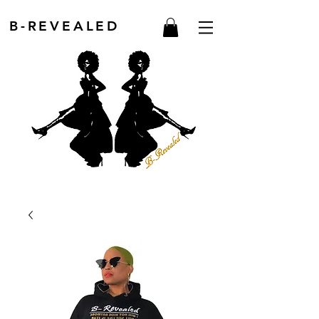
B-REVEALED