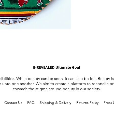
B-REVEALED Ultimate Goal
ibilities. While beauty can be seen, it can also be felt. Beauty is
e unto one another. We aim to create a platform to reconcile o
towards the stigma around beauty in our society.
d
Contact Us
FAQ
Shipping & Delivery
Returns Policy
Press