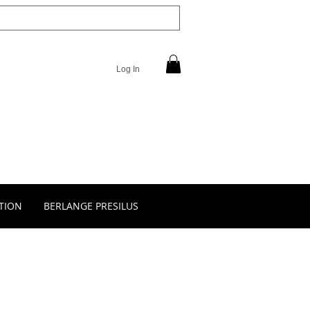
Log In
TION
BERLANGE PRESILUS