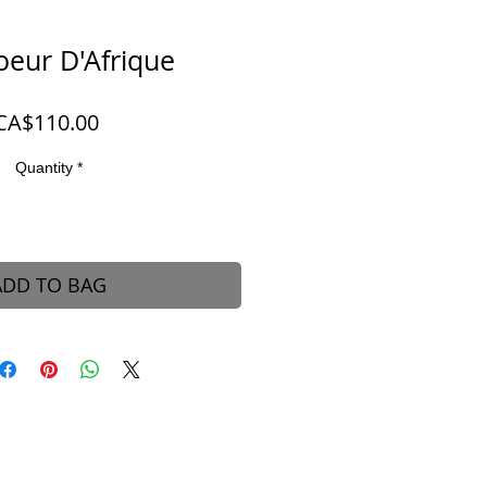
oeur D'Afrique
Price
CA$110.00
Quantity
*
ADD TO BAG