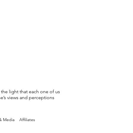
 the light that each one of us
ne’s views and perceptions
 & Media
Affiliates