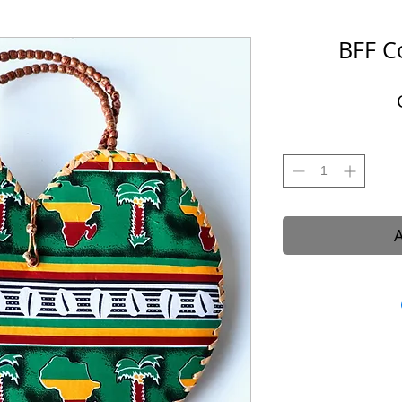
BFF C