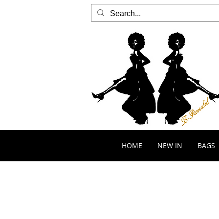
HOME
NEW IN
BAGS