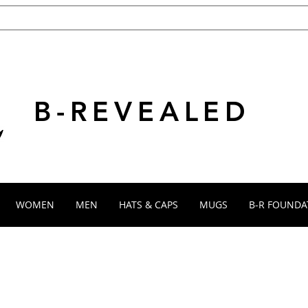
B-REVEALED
WOMEN
MEN
HATS & CAPS
MUGS
B-R FOUNDA