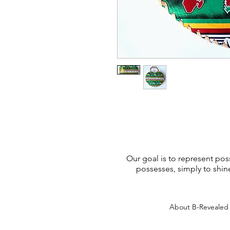
Our goal is to represent poss
possesses, simply to shin
About B-Reveale