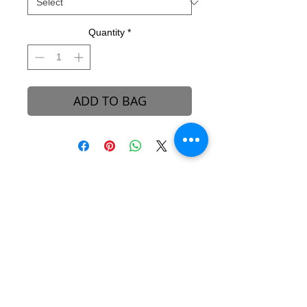
Quantity
*
ADD TO BAG
B-REVEALED Ultimate Goal
Our goal is to represent possibilities. While
beauty can be seen, it can also be felt.
Beauty is the light that each one of us
possesses, simply to shine unto one another.
We aim to create a platform to reconcile
one’s views and perceptions towards the
stigma around beauty in our society.