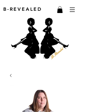
B-REVEALED