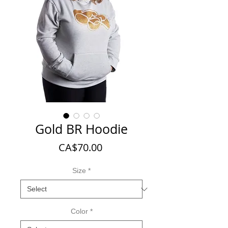
Gold BR Hoodie
Price
CA$70.00
Size
*
Color
*