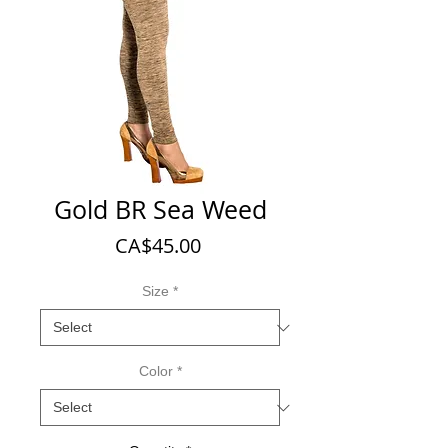
Gold BR Sea Weed
Price
CA$45.00
Size
*
Color
*