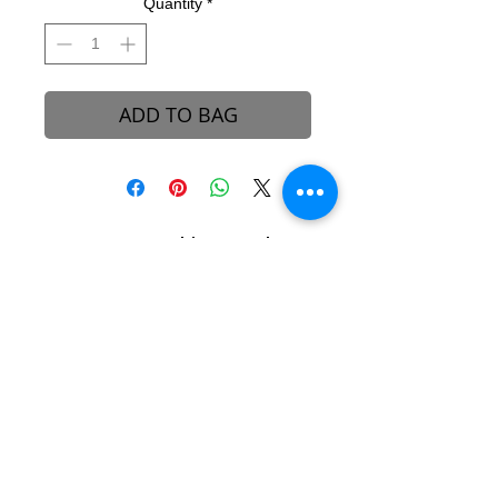
Quantity
*
ADD TO BAG
B-REVEALED Ultimate Goal
Our goal is to represent possibilities. While
beauty can be seen, it can also be felt.
Beauty is the light that each one of us
possesses, simply to shine unto one another.
We aim to create a platform to reconcile
one’s views and perceptions towards the
stigma around beauty in our society.
About B-Revealed
Contact Us
FAQ
Shipping & Delivery
Returns Policy