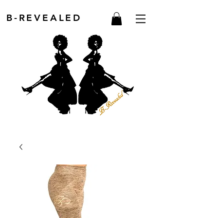
B-REVEALED