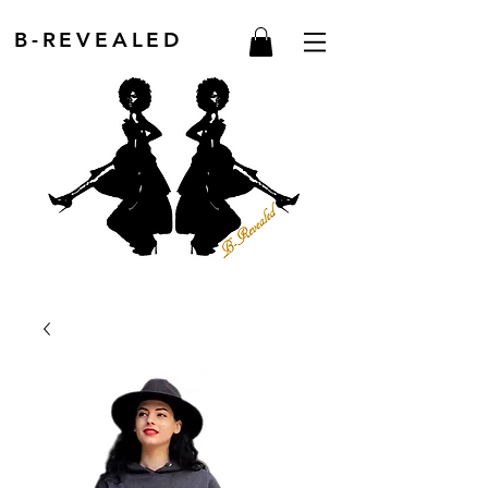
B-REVEALED