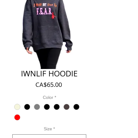
IWNLIF HOODIE
Price
CA$65.00
Color
*
Size
*