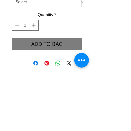
Quantity
*
ADD TO BAG
B-REVEALED Ultimate Goal
Our goal is to represent possibilities. While
beauty can be seen, it can also be felt.
Beauty is the light that each one of us
possesses, simply to shine unto one another.
We aim to create a platform to reconcile
one’s views and perceptions towards the
stigma around beauty in our society.