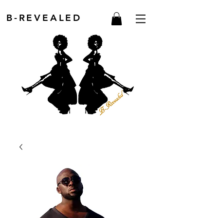
B-REVEALED