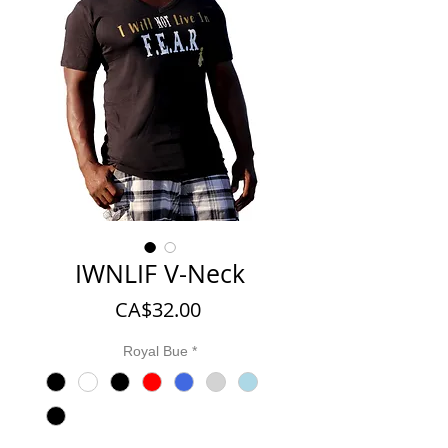
IWNLIF V-Neck
Price
CA$32.00
Royal Bue
*