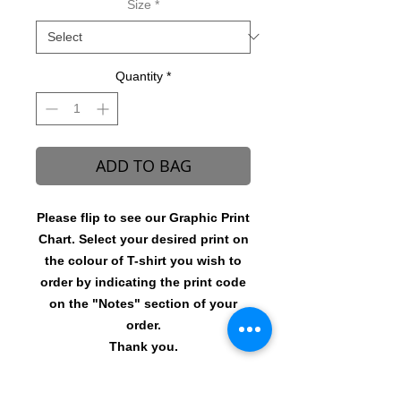
Size
*
Quantity
*
ADD TO BAG
Please flip to see our Graphic Print
Chart. Select your desired print on
the colour of T-shirt you wish to
order by indicating the print code
on the "Notes" section of your
order.
Thank you.