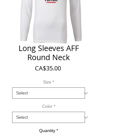
Long Sleeves AFF
Round Neck
Price
CA$35.00
Size
*
Color
*
Quantity
*