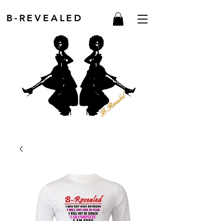
B-REVEALED