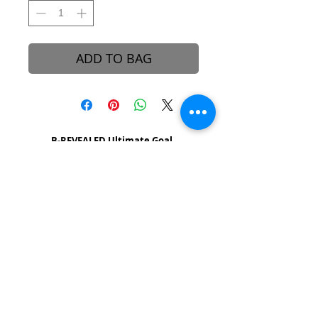
ADD TO BAG
B-REVEALED Ultimate Goal
Our goal is to represent possibilities. While
beauty can be seen, it can also be felt.
Beauty is the light that each one of us
possesses, simply to shine unto one another.
We aim to create a platform to reconcile
one’s views and perceptions towards the
stigma around beauty in our society.
About B-Revealed
Contact Us
FAQ
Shipping & Delivery
Returns Policy
Press & Media
Affiliates