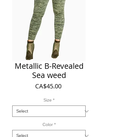
Metallic B-Revealed
Sea weed
Price
CA$45.00
Size
*
Color
*