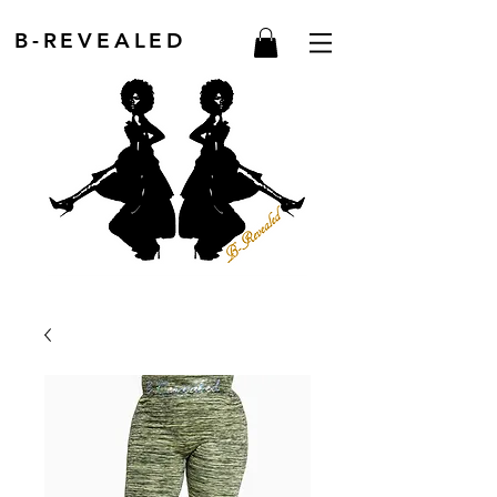
B-REVEALED