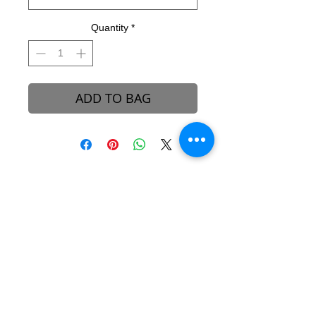
Quantity
*
ADD TO BAG
B-REVEALED Ultimate Goal
Our goal is to represent possibilities. While
beauty can be seen, it can also be felt.
Beauty is the light that each one of us
possesses, simply to shine unto one another.
We aim to create a platform to reconcile
one’s views and perceptions towards the
stigma around beauty in our society.
About B-Revealed
Contact Us
FAQ