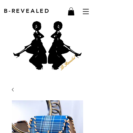
B-REVEALED