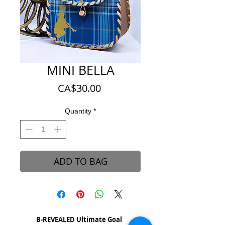
MINI BELLA
Price
CA$30.00
Quantity
*
ADD TO BAG
B-REVEALED Ultimate Goal