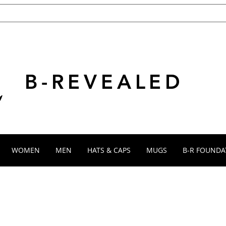
B-REVEALED
WOMEN
MEN
HATS & CAPS
MUGS
B-R FOUNDA