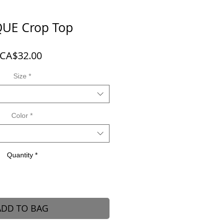
UE Crop Top
Price
CA$32.00
Size
*
Color
*
Quantity
*
ADD TO BAG