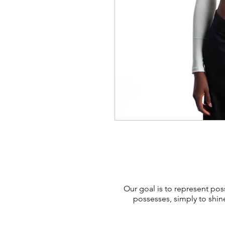
Our goal is to represent poss
possesses, simply to shin