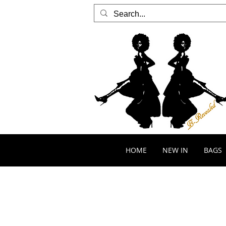
HOME
NEW IN
BAGS