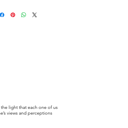
 the light that each one of us
ne’s views and perceptions