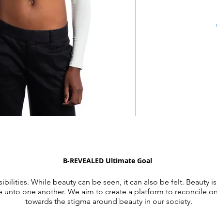
B-REVEALED Ultimate Goal
ibilities. While beauty can be seen, it can also be felt. Beauty is
e unto one another. We aim to create a platform to reconcile o
towards the stigma around beauty in our society.