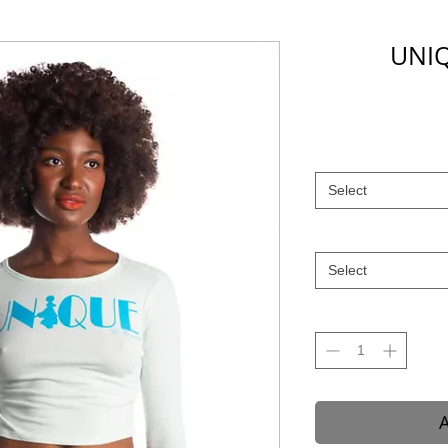
UNIQ
Select
Select