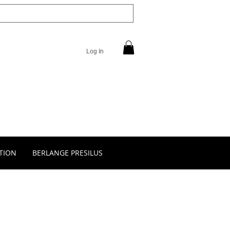
Log In
TION
BERLANGE PRESILUS